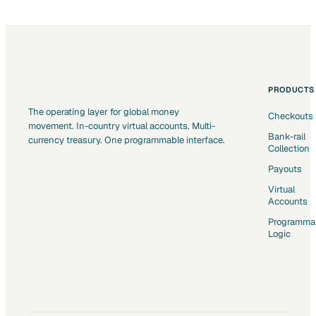
PRODUCTS
The operating layer for global money
Checkouts
movement. In-country virtual accounts. Multi-
Bank-rail
currency treasury. One programmable interface.
Collection
Payouts
Virtual
Accounts
Programma
Logic