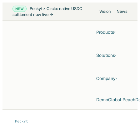
Pockyt × Circle: native USDC
NEW
Vision
News
settlement now live →
Products
▾
Solutions
▾
Company
▾
Demo
Global Reach
De
Pockyt