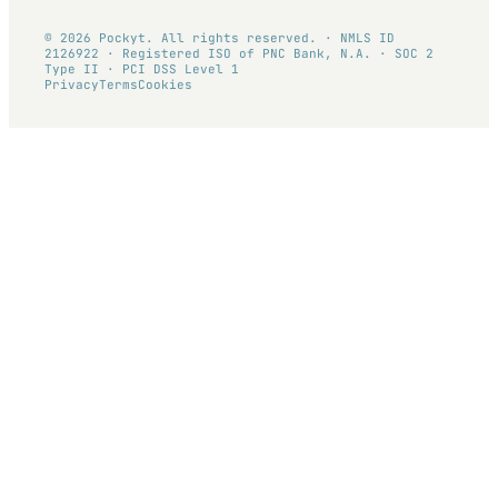
© 2026 Pockyt. All rights reserved. · NMLS ID
2126922 · Registered ISO of PNC Bank, N.A. · SOC 2
Type II · PCI DSS Level 1
Privacy
Terms
Cookies