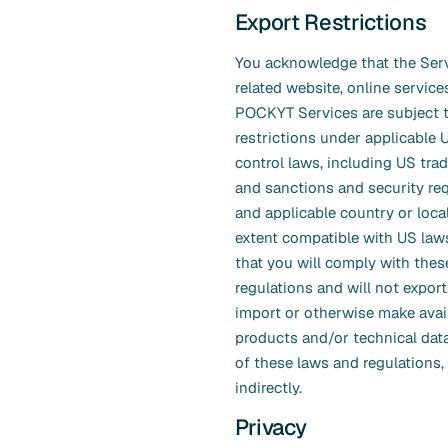
Export Restrictions
You acknowledge that the Servi
related website, online service
POCKYT Services are subject 
restrictions under applicable 
control laws, including US tr
and sanctions and security re
and applicable country or loca
extent compatible with US law
that you will comply with thes
regulations and will not export,
import or otherwise make avai
products and/or technical data
of these laws and regulations, 
indirectly.
Privacy