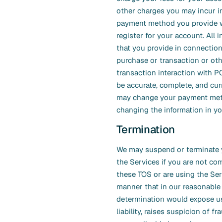
other charges you may incur i
payment method you provide 
register for your account. All 
that you provide in connection
purchase or transaction or ot
transaction interaction with
be accurate, complete, and cur
may change your payment me
changing the information in yo
Termination
We may suspend or terminate 
the Services if you are not co
these TOS or are using the Ser
manner that in our reasonable
determination would expose us
liability, raises suspicion of fra