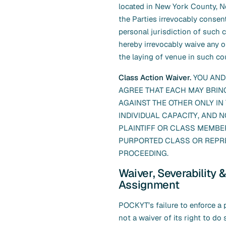
located in New York County, 
the Parties irrevocably consen
personal jurisdiction of such 
hereby irrevocably waive any o
the laying of venue in such cou
Class Action Waiver.
YOU AND
AGREE THAT EACH MAY BRIN
AGAINST THE OTHER ONLY IN 
INDIVIDUAL CAPACITY, AND N
PLAINTIFF OR CLASS MEMBER
PURPORTED CLASS OR REPR
PROCEEDING.
Waiver, Severability &
Assignment
POCKYT’s failure to enforce a p
not a waiver of its right to do so