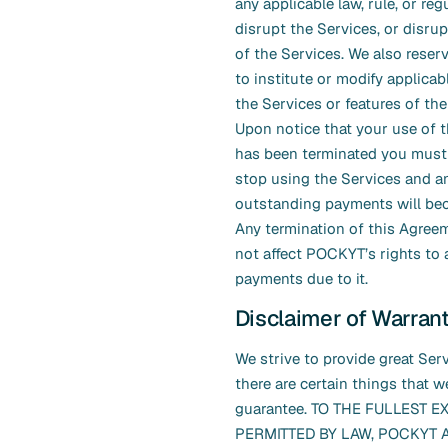
any applicable law, rule, or reg
disrupt the Services, or disrup
of the Services. We also reserv
to institute or modify applicabl
the Services or features of the
Upon notice that your use of 
has been terminated you must
stop using the Services and a
outstanding payments will be
Any termination of this Agreem
not affect POCKYT’s rights to 
payments due to it.
Disclaimer of Warran
We strive to provide great Serv
there are certain things that 
guarantee. TO THE FULLEST E
PERMITTED BY LAW, POCKYT A