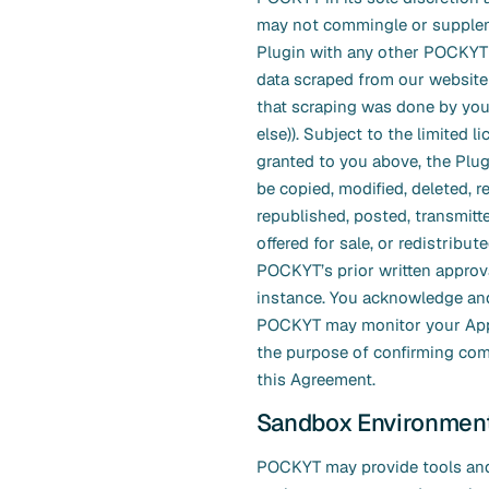
may not commingle or supple
Plugin with any other POCKYT d
data scraped from our website
that scraping was done by yo
else)). Subject to the limited l
granted to you above, the Plu
be copied, modified, deleted, 
republished, posted, transmitte
offered for sale, or redistribut
POCKYT’s prior written approv
instance. You acknowledge and
POCKYT may monitor your Appl
the purpose of confirming com
this Agreement.
Sandbox Environmen
POCKYT may provide tools and