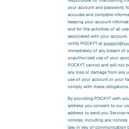
responsible for maintaining th
your account and password, fo
accurate and complete informat
keeping your account informati
and for the activities of all us
associated with your account.
notify POCKYT at
support@yua
immediately of any breach of s
unauthorized use of your acco
POCKYT cannot and will not be 
any loss or damage from any 
use of your account or your fa
comply with these obligations.
By providing POCKYT with you
address you consent to our us
address to send you Service-r
notices, including any notices
law, in lieu of communication 