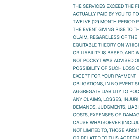
THE SERVICES EXCEED THE F
ACTUALLY PAID BY YOU TO PO
TWELVE (12) MONTH PERIOD 
THE EVENT GIVING RISE TO TH
CLAIM, REGARDLESS OF THE
EQUITABLE THEORY ON WHIC
OR LIABILITY IS BASED, AND
NOT POCKYT WAS ADVISED O
POSSIBILITY OF SUCH LOSS 
EXCEPT FOR YOUR PAYMENT
OBLIGATIONS, IN NO EVENT 
AGGREGATE LIABILITY TO PO
ANY CLAIMS, LOSSES, INJURIE
DEMANDS, JUDGMENTS, LIABIL
COSTS, EXPENSES OR DAMAG
CAUSE WHATSOEVER (INCLUD
NOT LIMITED TO, THOSE ARIS
OR RELATED TO THIS AGREE