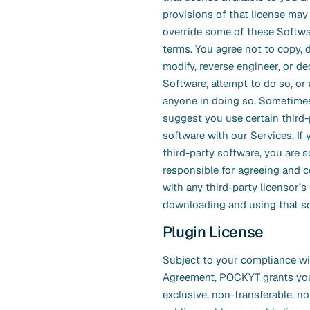
provisions of that license may
override some of these Softwa
terms. You agree not to copy, d
modify, reverse engineer, or d
Software, attempt to do so, or 
anyone in doing so. Sometim
suggest you use certain third-
software with our Services. If
third-party software, you are s
responsible for agreeing and 
with any third-party licensor’
downloading and using that so
Plugin License
Subject to your compliance wi
Agreement, POCKYT grants yo
exclusive, non-transferable, no