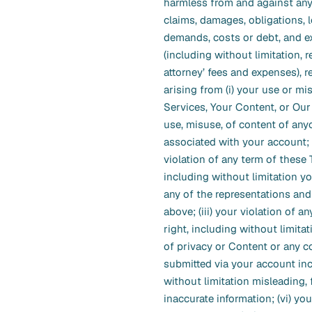
harmless from and against any
claims, damages, obligations, 
demands, costs or debt, and 
(including without limitation, 
attorney’ fees and expenses), re
arising from (i) your use or mi
Services, Your Content, or Our 
use, misuse, of content of any
associated with your account; (
violation of any term of these 
including without limitation y
any of the representations and
above; (iii) your violation of an
right, including without limitat
of privacy or Content or any co
submitted via your account in
without limitation misleading, f
inaccurate information; (vi) you