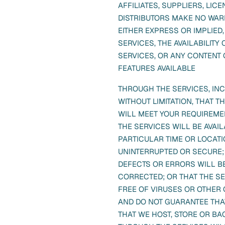
AFFILIATES, SUPPLIERS, LIC
DISTRIBUTORS MAKE NO WAR
EITHER EXPRESS OR IMPLIED
SERVICES, THE AVAILABILITY 
SERVICES, OR ANY CONTENT 
FEATURES AVAILABLE
THROUGH THE SERVICES, IN
WITHOUT LIMITATION, THAT T
WILL MEET YOUR REQUIREME
THE SERVICES WILL BE AVAIL
PARTICULAR TIME OR LOCATI
UNINTERRUPTED OR SECURE;
DEFECTS OR ERRORS WILL B
CORRECTED; OR THAT THE S
FREE OF VIRUSES OR OTHER 
AND DO NOT GUARANTEE THA
THAT WE HOST, STORE OR B