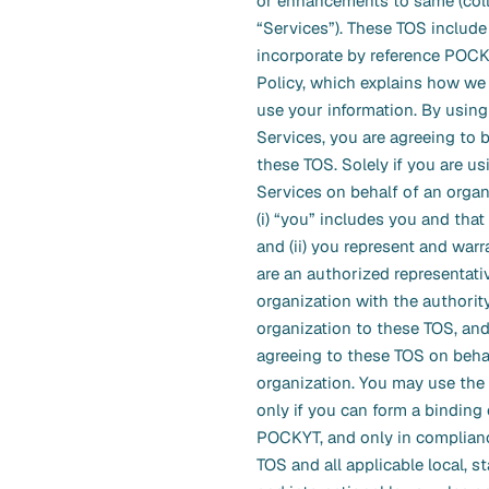
or enhancements to same (colle
“Services”). These TOS include
incorporate by reference POCK
Policy, which explains how we 
use your information. By using
Services, you are agreeing to
these TOS. Solely if you are us
Services on behalf of an organ
(i) “you” includes you and that
and (ii) you represent and warr
are an authorized representati
organization with the authorit
organization to these TOS, and
agreeing to these TOS on behal
organization. You may use the
only if you can form a binding 
POCKYT, and only in complian
TOS and all applicable local, st