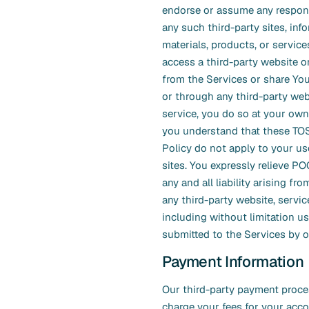
endorse or assume any responsi
any such third-party sites, inf
materials, products, or services
access a third-party website o
from the Services or share Yo
or through any third-party web
service, you do so at your own
you understand that these TO
Policy do not apply to your us
sites. You expressly relieve P
any and all liability arising fr
any third-party website, service
including without limitation u
submitted to the Services by o
Payment Information
Our third-party payment proce
charge your fees for your acc