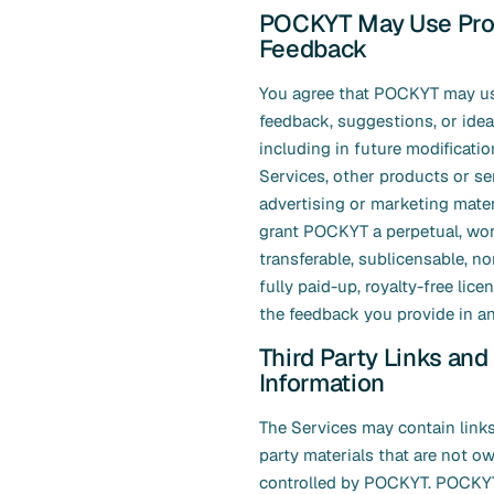
POCKYT May Use Pro
Feedback
You agree that POCKYT may u
feedback, suggestions, or idea
including in future modificatio
Services, other products or se
advertising or marketing mater
grant POCKYT a perpetual, wor
transferable, sublicensable, no
fully paid-up, royalty-free lice
the feedback you provide in an
Third Party Links and
Information
The Services may contain links
party materials that are not o
controlled by POCKYT. POCKY