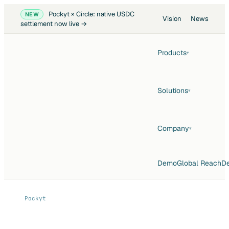
Pockyt × Circle: native USDC
NEW
Vision
News
settlement now live →
Products
▾
Solutions
▾
Company
▾
Demo
Global Reach
De
Pockyt