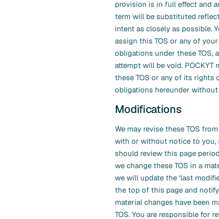
provision is in full effect and 
term will be substituted reflec
intent as closely as possible.
assign this TOS or any of your 
obligations under these TOS, 
attempt will be void. POCKYT 
these TOS or any of its rights 
obligations hereunder without 
Modifications
We may revise these TOS from 
with or without notice to you,
should review this page period
we change these TOS in a mate
we will update the ‘last modifie
the top of this page and notify
material changes have been m
TOS. You are responsible for r