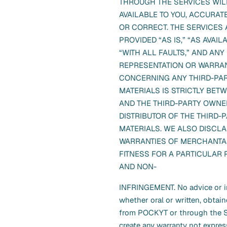
THROUGH THE SERVICES WIL
AVAILABLE TO YOU, ACCURATE
OR CORRECT. THE SERVICES 
PROVIDED “AS IS,” “AS AVAIL
“WITH ALL FAULTS,” AND ANY
REPRESENTATION OR WARRAN
CONCERNING ANY THIRD-PA
MATERIALS IS STRICTLY BET
AND THE THIRD-PARTY OWNE
DISTRIBUTOR OF THE THIRD-
MATERIALS. WE ALSO DISCLA
WARRANTIES OF MERCHANTAB
FITNESS FOR A PARTICULAR
AND NON-
INFRINGEMENT. No advice or i
whether oral or written, obtai
from POCKYT or through the Se
create any warranty not expres