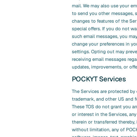
mail. We may also use your em
to send you other messages, 
changes to features of the Ser
special offers. If you do not wa
such email messages, you may
change your preferences in yo
settings. Opting out may prev
receiving email messages rega
updates, improvements, or offe
POCKYT Services
The Services are protected by 
trademark, and other US and f
These TOS do not grant you any 
or interest in the Services, any
therein or transferred thereby,
without limitation, any of PO