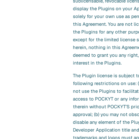
sublicensable, revocable licen
display the Plugins on your Ap
solely for your own use as per
this Agreement. You are not li
the Plugins for any other purp
except for the limited license s
herein, nothing in this Agreem
deemed to grant you any right, 
interest in the Plugins.
The Plugin license is subject t
following restrictions on use: 
not use the Plugins to facilitat
access to POCKYT or any info
therein without POCKYT’S prio
approval; (b) you may not obsc
disable any element of the Plug
Developer Application title an
trademarks and logos must app