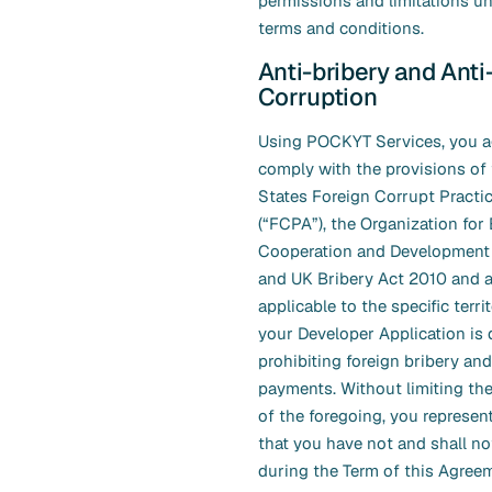
permissions and limitations un
terms and conditions.
Anti-bribery and Anti
Corruption
Using POCKYT Services, you ag
comply with the provisions of 
States Foreign Corrupt Practi
(“FCPA”), the Organization fo
Cooperation and Development
and UK Bribery Act 2010 and a
applicable to the specific terr
your Developer Application is 
prohibiting foreign bribery an
payments. Without limiting the
of the foregoing, you represen
that you have not and shall no
during the Term of this Agreem