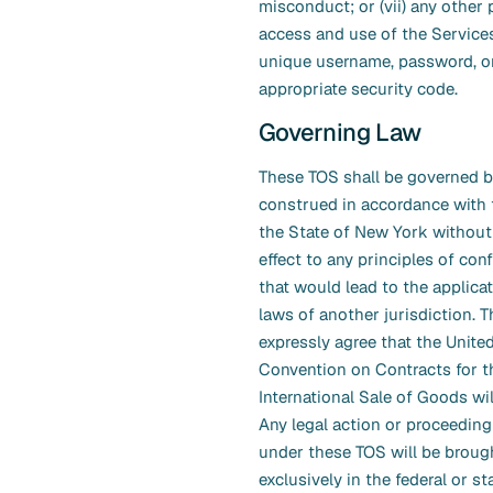
misconduct; or (vii) any other 
access and use of the Service
unique username, password, o
appropriate security code.
Governing Law
These TOS shall be governed 
construed in accordance with 
the State of New York without
effect to any principles of conf
that would lead to the applicat
laws of another jurisdiction. T
expressly agree that the Unite
Convention on Contracts for t
International Sale of Goods wil
Any legal action or proceeding
under these TOS will be broug
exclusively in the federal or st