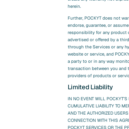
herein.
Further, POCKYT does not warr
endorse, guarantee, or assume
responsibility for any product 
advertised or offered by a thir
through the Services or any h
website or service, and POCKY
a party to or in any way monit
transaction between you and t
providers of products or servi
Limited Liability
IN NO EVENT WILL POCKYT’S
CUMULATIVE LIABILITY TO M
AND THE AUTHORIZED USERS 
CONNECTION WITH THIS AGR
POCKYT SERVICES OR THE P