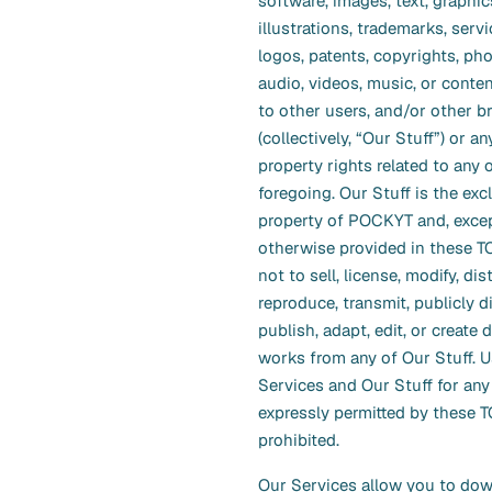
software, images, text, graphic
illustrations, trademarks, serv
logos, patents, copyrights, ph
audio, videos, music, or conte
to other users, and/or other b
(collectively, “Our Stuff”) or an
property rights related to any 
foregoing. Our Stuff is the exc
property of POCKYT and, exce
otherwise provided in these T
not to sell, license, modify, dis
reproduce, transmit, publicly di
publish, adapt, edit, or create 
works from any of Our Stuff. U
Services and Our Stuff for an
expressly permitted by these T
prohibited.
Our Services allow you to dow