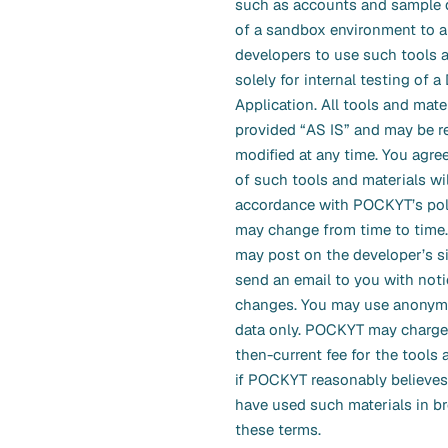
such as accounts and sample d
of a sandbox environment to a
developers to use such tools 
solely for internal testing of a
Application. All tools and mate
provided “AS IS” and may be 
modified at any time. You agree
of such tools and materials wil
accordance with POCKYT’s pol
may change from time to tim
may post on the developer’s s
send an email to you with noti
changes. You may use anonymo
data only. POCKYT may charge
then-current fee for the tools 
if POCKYT reasonably believes
have used such materials in b
these terms.