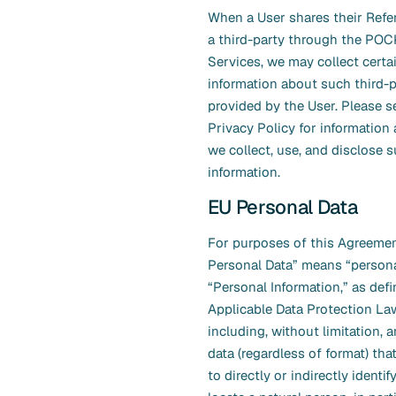
When a User shares their Refer
a third-party through the PO
Services, we may collect certa
information about such third-p
provided by the User. Please 
Privacy Policy for informatio
we collect, use, and disclose 
information.
EU Personal Data
For purposes of this Agreemen
Personal Data” means “persona
“Personal Information,” as def
Applicable Data Protection L
including, without limitation, a
data (regardless of format) tha
to directly or indirectly identif