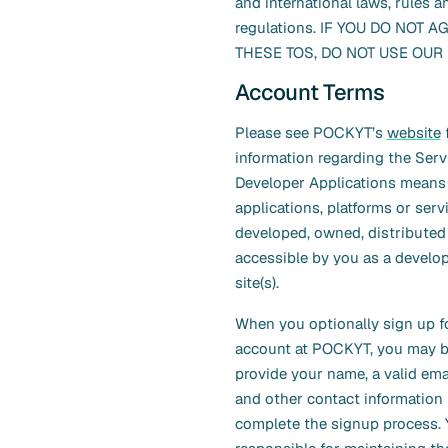
and international laws, rules a
regulations. IF YOU DO NOT A
THESE TOS, DO NOT USE OUR 
Account Terms
Please see POCKYT’s
website
f
information regarding the Serv
Developer Applications means
applications, platforms or serv
developed, owned, distributed
accessible by you as a develo
site(s).
When you optionally sign up f
account at POCKYT, you may b
provide your name, a valid ema
and other contact information
complete the signup process. 