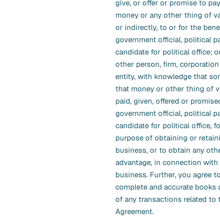
give, or offer or promise to pay
money or any other thing of val
or indirectly, to or for the benef
government official, political pa
candidate for political office; or
other person, firm, corporation
entity, with knowledge that som
that money or other thing of v
paid, given, offered or promise
government official, political p
candidate for political office, f
purpose of obtaining or retain
business, or to obtain any othe
advantage, in connection wit
business. Further, you agree t
complete and accurate books 
of any transactions related to 
Agreement.