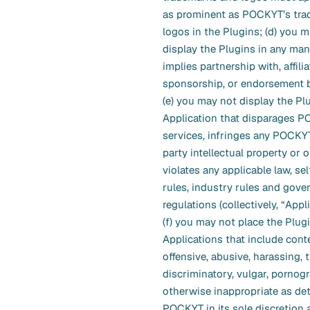
as prominent as POCKYT’s tr
logos in the Plugins; (d) you 
display the Plugins in any man
implies partnership with, affilia
sponsorship, or endorsement
(e) you may not display the Pl
Application that disparages P
services, infringes any POCKYT
party intellectual property or o
violates any applicable law, se
rules, industry rules and gove
regulations (collectively, “Appl
(f) you may not place the Plug
Applications that include conte
offensive, abusive, harassing, 
discriminatory, vulgar, pornogr
otherwise inappropriate as de
POCKYT in its sole discretion 