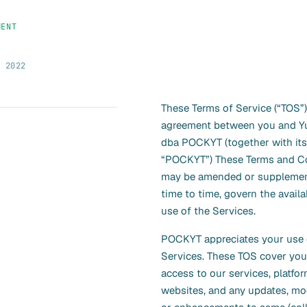
MENT
, 2022
These Terms of Service (“TOS”)
agreement between you and Yua
dba POCKYT (together with its a
“POCKYT”) These Terms and Co
may be amended or suppleme
time to time, govern the availa
use of the Services.
POCKYT appreciates your use 
Services. These TOS cover you
access to our services, platfo
websites, and any updates, mod