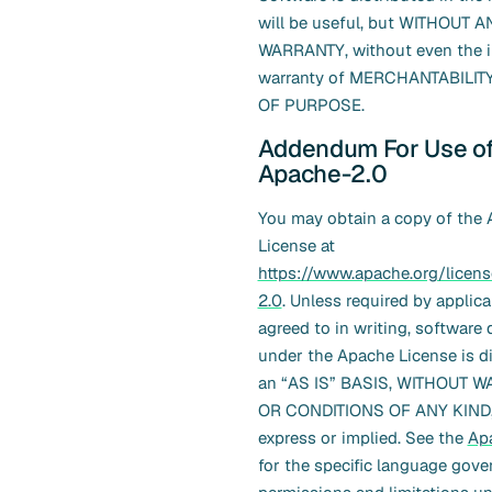
will be useful, but WITHOUT A
WARRANTY, without even the i
warranty of MERCHANTABILITY
OF PURPOSE.
Addendum For Use o
Apache-2.0
You may obtain a copy of the
License at
https://www.apache.org/licen
2.0
. Unless required by applica
agreed to in writing, software 
under the Apache License is d
an “AS IS” BASIS, WITHOUT 
OR CONDITIONS OF ANY KIND, 
express or implied. See the
Ap
for the specific language gove