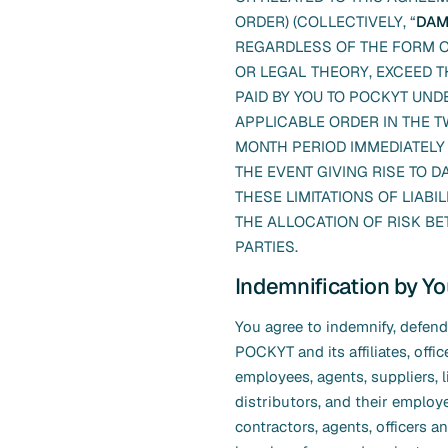
ORDER) (COLLECTIVELY, “
DAM
REGARDLESS OF THE FORM O
OR LEGAL THEORY, EXCEED T
PAID BY YOU TO POCKYT UND
APPLICABLE ORDER IN THE TW
MONTH PERIOD IMMEDIATELY
THE EVENT GIVING RISE TO 
THESE LIMITATIONS OF LIABIL
THE ALLOCATION OF RISK B
PARTIES.
Indemnification by Y
You agree to indemnify, defen
POCKYT and its affiliates, offic
employees, agents, suppliers, 
distributors, and their employ
contractors, agents, officers an