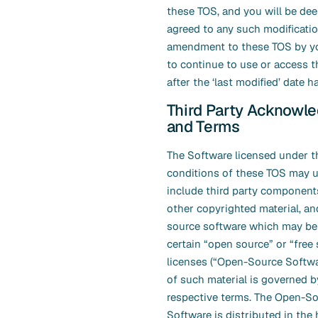
these TOS, and you will be de
agreed to any such modificatio
amendment to these TOS by yo
to continue to use or access t
after the ‘last modified’ date 
Third Party Acknowl
and Terms
The Software licensed under t
conditions of these TOS may u
include third party components
other copyrighted material, a
source software which may be 
certain “open source” or “free
licenses (“Open-Source Softwa
of such material is governed b
respective terms. The Open-S
Software is distributed in the 