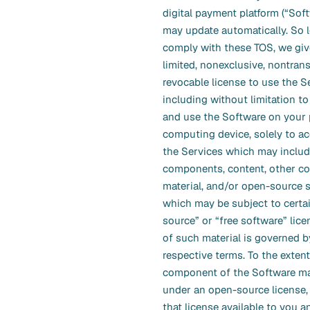
digital payment platform (“Sof
may update automatically. So 
comply with these TOS, we giv
limited, nonexclusive, nontrans
revocable license to use the S
including without limitation t
and use the Software on your 
computing device, solely to a
the Services which may include
components, content, other c
material, and/or open-source 
which may be subject to certa
source” or “free software” lice
of such material is governed b
respective terms. To the extent
component of the Software ma
under an open-source license,
that license available to you a