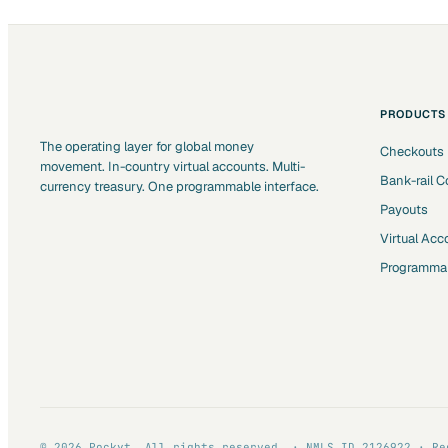
PRODUCTS
The operating layer for global money
Checkouts
movement. In-country virtual accounts. Multi-
Bank-rail C
currency treasury. One programmable interface.
Payouts
Virtual Acc
Programmab
© 2026 Pockyt. All rights reserved. · NMLS ID 2126922 · Re