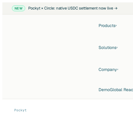
Pockyt × Circle: native USDC settlement now live →
NEW
Products
▾
Solutions
▾
Company
▾
Demo
Global Rea
Pockyt