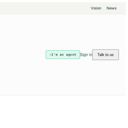
Vision
News
Sign in
Talk to us
I'm an agent