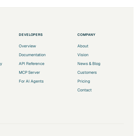
DEVELOPERS
COMPANY
Overview
About
Documentation
Vision
ry
API Reference
News & Blog
MCP Server
Customers
For AI Agents
Pricing
Contact