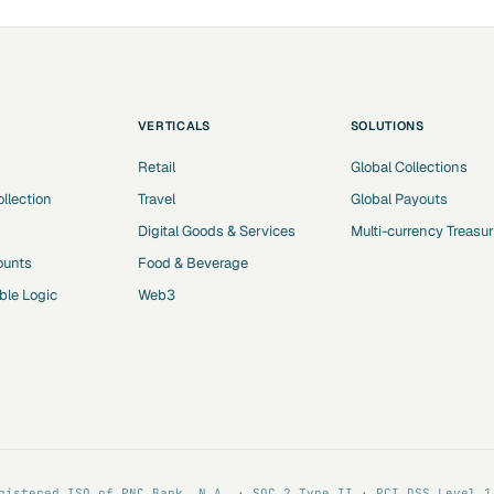
VERTICALS
SOLUTIONS
Retail
Global Collections
ollection
Travel
Global Payouts
Digital Goods & Services
Multi-currency Treasu
ounts
Food & Beverage
le Logic
Web3
gistered ISO of PNC Bank, N.A. · SOC 2 Type II · PCI DSS Level 1