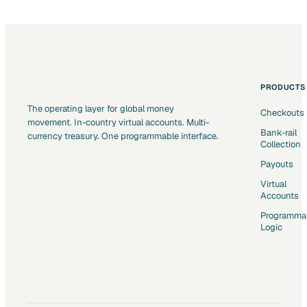
PRODUCTS
The operating layer for global money
Checkouts
movement. In-country virtual accounts. Multi-
Bank-rail
currency treasury. One programmable interface.
Collection
Payouts
Virtual
Accounts
Programma
Logic