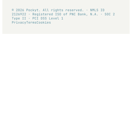
© 2026 Pockyt. All rights reserved. · NMLS ID
2126922 · Registered ISO of PNC Bank, N.A. · SOC 2
Type II · PCI DSS Level 1
Privacy
Terms
Cookies