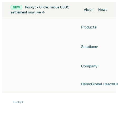
Pockyt × Circle: native USDC
NEW
Vision
News
settlement now live →
Products
▾
Solutions
▾
Company
▾
Demo
Global Reach
De
Pockyt