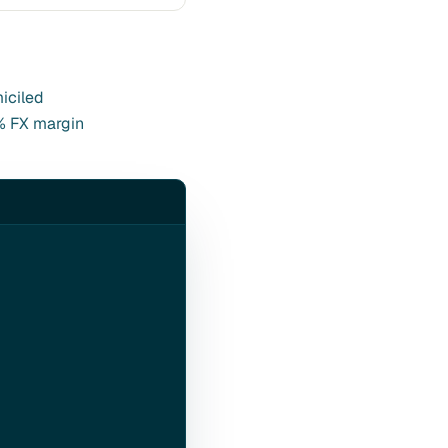
miciled
4% FX margin