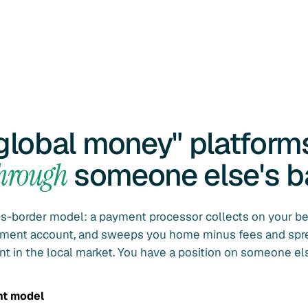
global money" platform
through
someone else's b
ss-border model: a payment processor collects on your be
lement account, and sweeps you home minus fees and spr
nt in the local market. You have a position on someone els
nt model