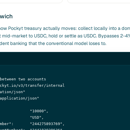
dwich
how Pockyt treasury actually moves: collect locally into a do
 at mid-market to USDC, hold or settle as USDC. Bypasses 2-
nt banking that the conventional model loses to.
between two accounts
ckyt.io/v3/transfer/internal 

ation/json"
application/json"
             
"10000"
,

             
"USD"
,

mber"
:       
"244275893769"
,
