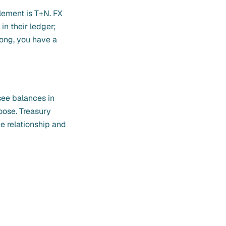
lement is T+N. FX
in their ledger;
ong, you have a
see balances in
oose. Treasury
e relationship and