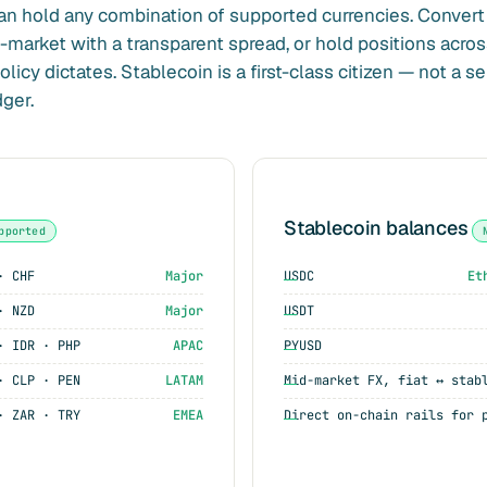
an hold any combination of supported currencies. Conver
arket with a transparent spread, or hold positions acros
licy dictates. Stablecoin is a first-class citizen — not a s
ger.
Stablecoin balances
pported
· CHF
Major
USDC
Et
· NZD
Major
USDT
· IDR · PHP
APAC
PYUSD
· CLP · PEN
LATAM
Mid-market FX, fiat ↔ stab
· ZAR · TRY
EMEA
Direct on-chain rails for 