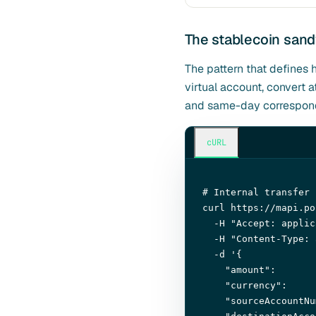
The stablecoin san
The pattern that defines 
virtual account, convert
and same-day corresponde
cURL
# Internal transfer 
curl https://mapi.po
  -H 
"Accept: applic
  -H 
"Content-Type: 
  -d 
'{

"amount"
:       
"currency"
:     
"sourceAccountNu