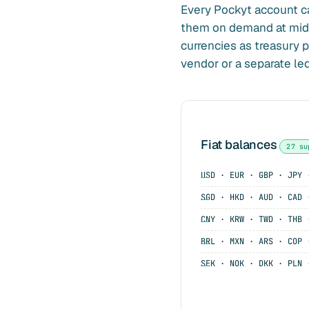
Every Pockyt account c
them on demand at mid-m
currencies as treasury po
vendor or a separate led
Fiat balances
27 su
USD · EUR · GBP · JPY 
SGD · HKD · AUD · CAD 
CNY · KRW · TWD · THB 
BRL · MXN · ARS · COP 
SEK · NOK · DKK · PLN 