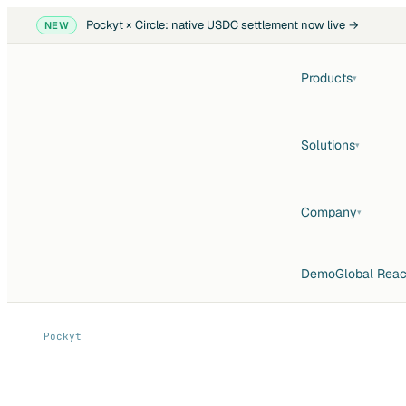
Pockyt × Circle: native USDC settlement now live →
NEW
Products
▾
Solutions
▾
Company
▾
Demo
Global Rea
Pockyt