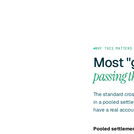
WHY THIS MATTERS
Most "
passing 
The standard cro
in a pooled sett
have a real accou
Pooled settleme