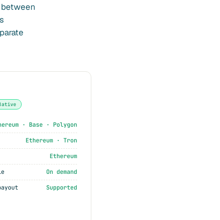
t between
s
eparate
Native
hereum · Base · Polygon
Ethereum · Tron
Ethereum
le
On demand
payout
Supported