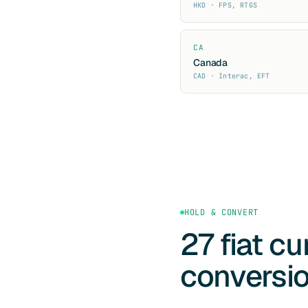
HKD · FPS, RTGS
CA
Canada
CAD · Interac, EFT
HOLD & CONVERT
27 fiat c
conversi