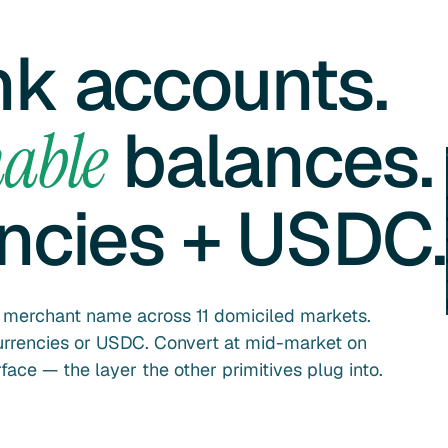
nk accounts.
balances.
able
encies + USDC.
r merchant name across 11 domiciled markets.
currencies or USDC. Convert at mid-market on
ace — the layer the other primitives plug into.