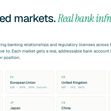
led markets.
Real bank infr
ing banking relationships and regulatory licenses across
ve to. Each market gets a real, addressable bank account 
r position.
EU
GB
European Union
United Kingdom
EUR · SEPA, SEPA Instant
GBP · FPS, BACS
JP
CN
Japan
China