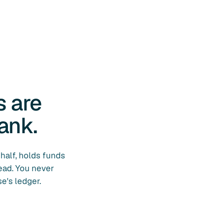
s are
ank.
half, holds funds
ead. You never
e's ledger.