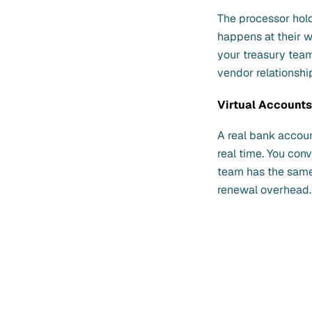
The processor hol
happens at their w
your treasury tea
vendor relationshi
Virtual Account
A real bank accoun
real time. You co
team has the same 
renewal overhead.