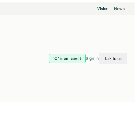
Vision
News
Sign in
Talk to us
I'm an agent