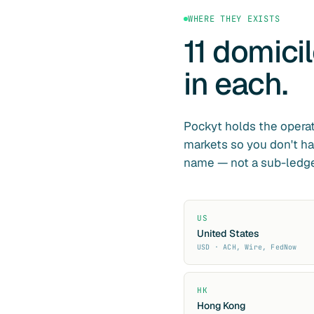
WHERE THEY EXISTS
11 domici
in each.
Pockyt holds the operat
markets so you don't ha
name — not a sub-ledge
US
United States
USD · ACH, Wire, FedNow
HK
Hong Kong