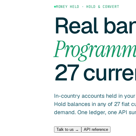
MONEY HELD · HOLD & CONVERT
Real ba
Programm
27 curr
In-country accounts held in you
Hold balances in any of 27 fiat 
demand. One ledger, one API surf
Talk to us →
API reference