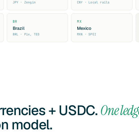
JPY · Zengin
CNY · Local rails
BR
MX
Brazil
Mexico
BRL · Pix, TED
MXN · SPEI
urrencies + USDC.
One ledg
on model.