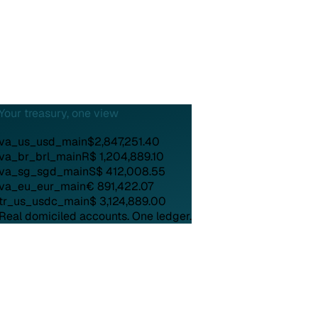
Your treasury, one view
va_us_usd_main
$2,847,251.40
va_br_brl_main
R$ 1,204,889.10
va_sg_sgd_main
S$ 412,008.55
va_eu_eur_main
€ 891,422.07
tr_us_usdc_main
$ 3,124,889.00
Real domiciled accounts.
One ledger.