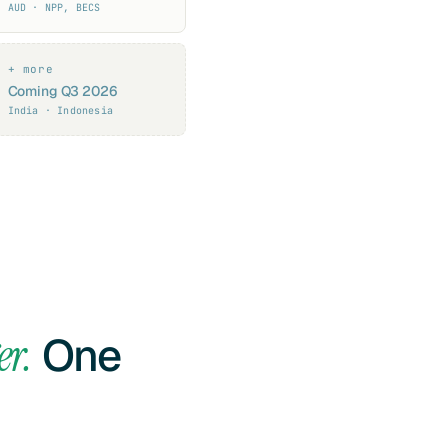
AUD · NPP, BECS
+ more
Coming Q3 2026
India · Indonesia
er.
One