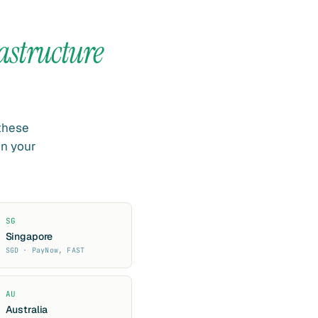
astructure
 these
in your
SG
Singapore
SGD · PayNow, FAST
AU
Australia