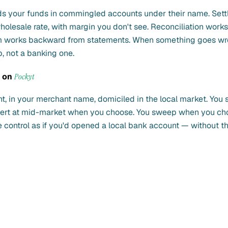
ds your funds in commingled accounts under their name. Sett
holesale rate, with margin you don't see. Reconciliation works 
m works backward from statements. When something goes wr
p, not a banking one.
s on
Pockyt
t, in your merchant name, domiciled in the local market. You 
nvert at mid-market when you choose. You sweep when you ch
control as if you'd opened a local bank account — without th