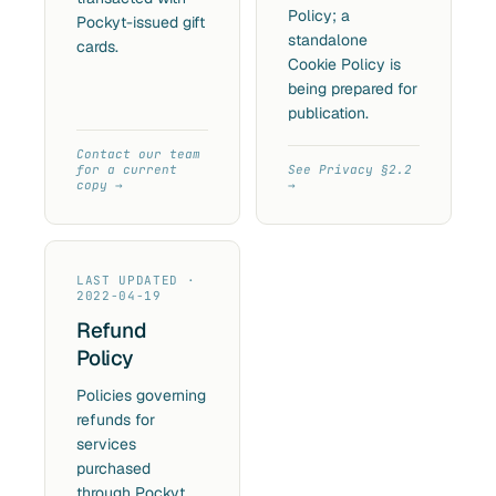
Policy; a
Pockyt-issued gift
standalone
cards.
Cookie Policy is
being prepared for
publication.
Contact our team
for a current
See Privacy §2.2
copy
LAST UPDATED ·
2022-04-19
Refund
Policy
Policies governing
refunds for
services
purchased
through Pockyt.