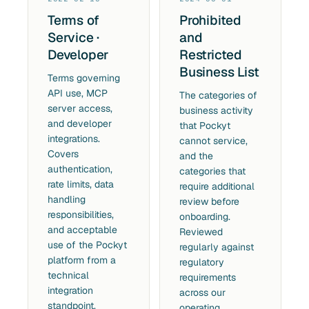
Terms of
Prohibited
Service ·
and
Developer
Restricted
Business List
Terms governing
API use, MCP
The categories of
server access,
business activity
and developer
that Pockyt
integrations.
cannot service,
Covers
and the
authentication,
categories that
rate limits, data
require additional
handling
review before
responsibilities,
onboarding.
and acceptable
Reviewed
use of the Pockyt
regularly against
platform from a
regulatory
technical
requirements
integration
across our
standpoint.
operating