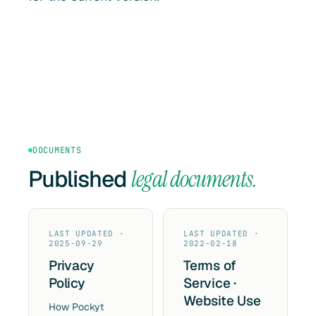
DOCUMENTS
Published
legal documents.
LAST UPDATED ·
LAST UPDATED ·
2025-09-29
2022-02-18
Privacy
Terms of
Policy
Service ·
Website Use
How Pockyt