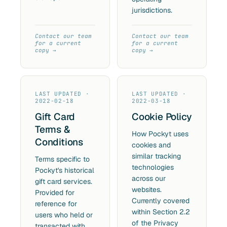
jurisdictions.
Contact our team
Contact our team
for a current
for a current
copy
copy
LAST UPDATED ·
LAST UPDATED ·
2022-02-18
2022-03-18
Gift Card
Cookie Policy
Terms &
How Pockyt uses
Conditions
cookies and
similar tracking
Terms specific to
technologies
Pockyt's historical
across our
gift card services.
websites.
Provided for
Currently covered
reference for
within Section 2.2
users who held or
of the Privacy
transacted with