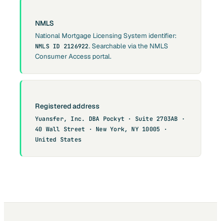
NMLS
National Mortgage Licensing System identifier:
. Searchable via the NMLS
NMLS ID 2126922
Consumer Access portal.
Registered address
Yuansfer, Inc. DBA Pockyt · Suite 2703AB ·
40 Wall Street · New York, NY 10005 ·
United States