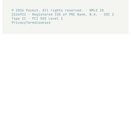
© 2026 Pockyt. All rights reserved. · NMLS ID
2126922 · Registered ISO of PNC Bank, N.A. · SOC 2
Type II · PCI DSS Level 1
Privacy
Terms
Cookies