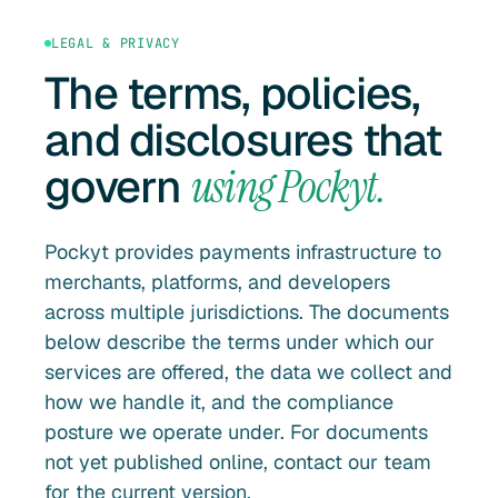
LEGAL & PRIVACY
The terms, policies,
and disclosures that
govern
using Pockyt.
Pockyt provides payments infrastructure to
merchants, platforms, and developers
across multiple jurisdictions. The documents
below describe the terms under which our
services are offered, the data we collect and
how we handle it, and the compliance
posture we operate under. For documents
not yet published online, contact our team
for the current version.