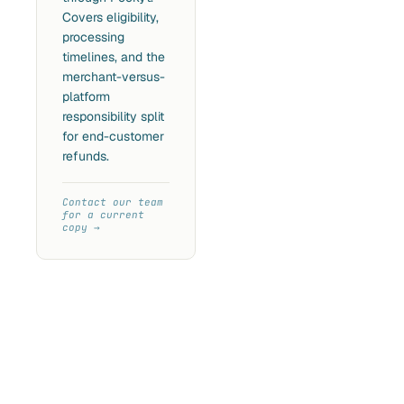
Covers eligibility,
processing
timelines, and the
merchant-versus-
platform
responsibility split
for end-customer
refunds.
Contact our team
for a current
copy