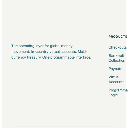
PRODUCTS
The operating layer for global money
Checkouts
movement. In-country virtual accounts. Multi-
Bank-rail
currency treasury. One programmable interface.
Collection
Payouts
Virtual
Accounts
Programma
Logic