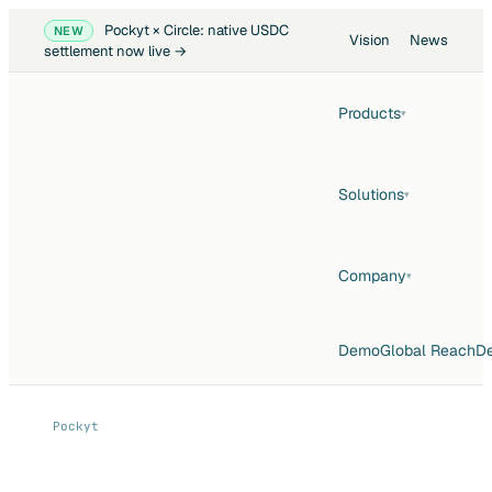
Pockyt × Circle: native USDC
NEW
Vision
News
settlement now live →
Products
▾
Solutions
▾
Company
▾
Demo
Global Reach
De
Pockyt