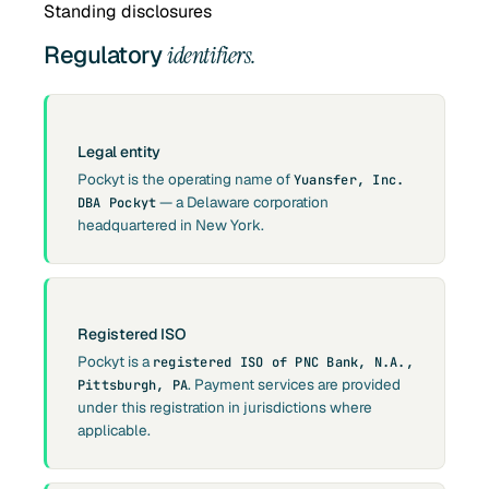
Standing disclosures
Regulatory
identifiers.
Legal entity
Pockyt is the operating name of
Yuansfer, Inc.
— a Delaware corporation
DBA Pockyt
headquartered in New York.
Registered ISO
Pockyt is a
registered ISO of PNC Bank, N.A.,
. Payment services are provided
Pittsburgh, PA
under this registration in jurisdictions where
applicable.