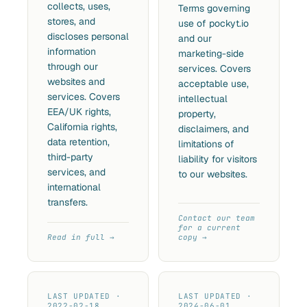
collects, uses,
Terms governing
stores, and
use of pockyt.io
discloses personal
and our
information
marketing-side
through our
services. Covers
websites and
acceptable use,
services. Covers
intellectual
EEA/UK rights,
property,
California rights,
disclaimers, and
data retention,
limitations of
third-party
liability for visitors
services, and
to our websites.
international
transfers.
Contact our team
for a current
Read in full
copy
LAST UPDATED ·
LAST UPDATED ·
2022-02-18
2024-06-01