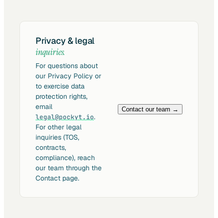
Privacy & legal
inquiries.
For questions about
our Privacy Policy or
to exercise data
protection rights,
email
Contact our team →
.
legal@pockyt.io
For other legal
inquiries (TOS,
contracts,
compliance), reach
our team through the
Contact page.