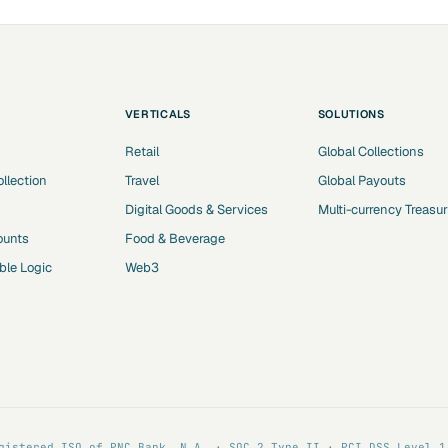
VERTICALS
SOLUTIONS
Retail
Global Collections
ollection
Travel
Global Payouts
Digital Goods & Services
Multi-currency Treasu
ounts
Food & Beverage
le Logic
Web3
gistered ISO of PNC Bank, N.A. · SOC 2 Type II · PCI DSS Level 1