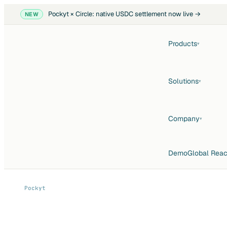
Pockyt × Circle: native USDC settlement now live →
NEW
Products
▾
Solutions
▾
Company
▾
Demo
Global Rea
Pockyt