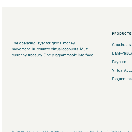
PRODUCTS
The operating layer for global money
Checkouts
movement. In-country virtual accounts. Multi-
Bank-rail C
currency treasury. One programmable interface.
Payouts
Virtual Acc
Programmab
© 2026 Pockyt. All rights reserved. · NMLS ID 2126922 · Re