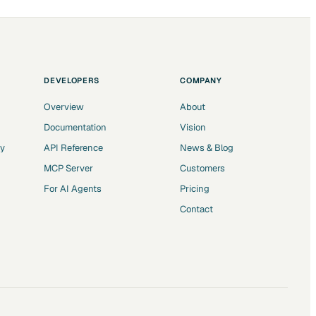
DEVELOPERS
COMPANY
Overview
About
Documentation
Vision
ry
API Reference
News & Blog
MCP Server
Customers
For AI Agents
Pricing
Contact