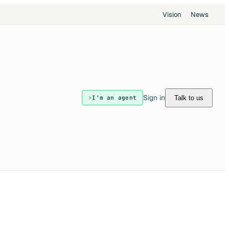
Vision
News
Sign in
Talk to us
I'm an agent