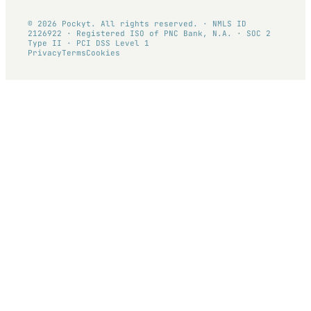
© 2026 Pockyt. All rights reserved. · NMLS ID
2126922 · Registered ISO of PNC Bank, N.A. · SOC 2
Type II · PCI DSS Level 1
Privacy
Terms
Cookies