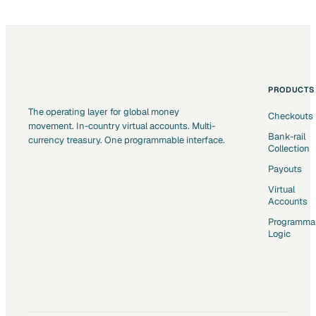
PRODUCTS
The operating layer for global money
Checkouts
movement. In-country virtual accounts. Multi-
Bank-rail
currency treasury. One programmable interface.
Collection
Payouts
Virtual
Accounts
Programma
Logic