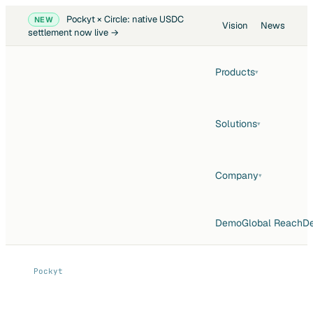
Pockyt × Circle: native USDC
NEW
Vision
News
settlement now live →
Products
▾
Solutions
▾
Company
▾
Demo
Global Reach
De
Pockyt