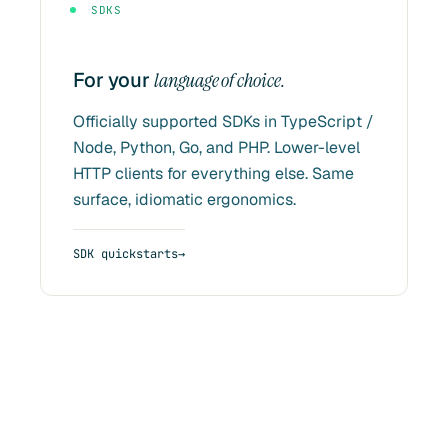
SDKS
For your
language of choice.
Officially supported SDKs in TypeScript /
Node, Python, Go, and PHP. Lower-level
HTTP clients for everything else. Same
surface, idiomatic ergonomics.
SDK quickstarts