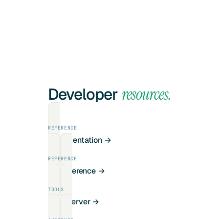
Developer
resources.
REFERENCE
Documentation →
REFERENCE
API reference →
TOOLS
MCP server →