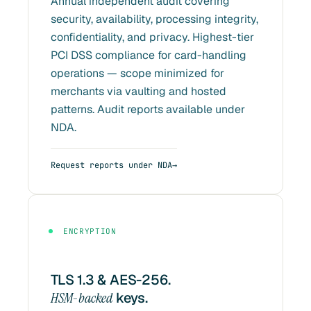
Annual independent audit covering
security, availability, processing integrity,
confidentiality, and privacy. Highest-tier
PCI DSS compliance for card-handling
operations — scope minimized for
merchants via vaulting and hosted
patterns. Audit reports available under
NDA.
Request reports under NDA
ENCRYPTION
TLS 1.3 & AES-256.
HSM-backed
keys.