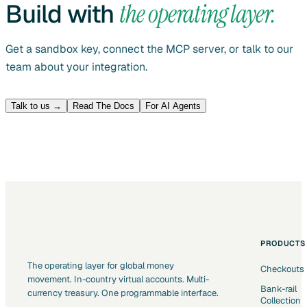
Build with
the operating layer.
Get a sandbox key, connect the MCP server, or talk to our
team about your integration.
Talk to us →
Read The Docs
For AI Agents
PRODUCTS
The operating layer for global money
Checkouts
movement. In-country virtual accounts. Multi-
Bank-rail
currency treasury. One programmable interface.
Collection