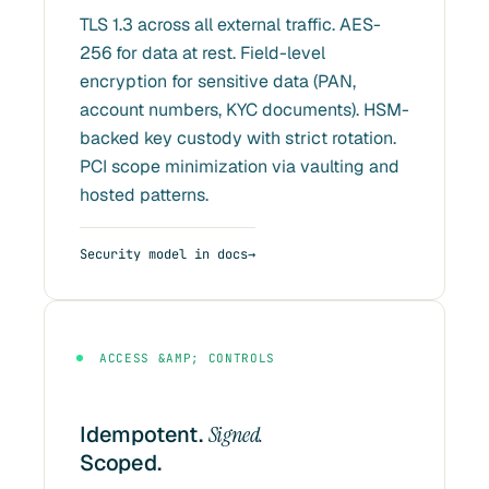
TLS 1.3 across all external traffic. AES-
256 for data at rest. Field-level
encryption for sensitive data (PAN,
account numbers, KYC documents). HSM-
backed key custody with strict rotation.
PCI scope minimization via vaulting and
hosted patterns.
Security model in docs
ACCESS &AMP; CONTROLS
Idempotent.
Signed.
Scoped.