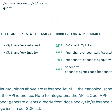
/app-data-search/v3/tran-
T
query
RTUAL ACCOUNTS & TREASURY
ONBOARDING & MERCHANTS
/v3/transfer/internal
/v1/oauth2/token
T
POST
/v3/transfer/inquiry
/merchant-onboarding/submi
T
POST
/merchant-onboarding/query
POST
merchant-
POST
onboarding/upload/{merchan
nt groupings above are reference-level — the canonical sc
in the API reference. Note to integrators: the API is OpenAPI-
bed; generate clients directly from docs.pockyt.io/reference i
e isn't in our SDK list.