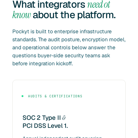
What integrators
need ot
know
about the platform.
Pockyt is built to enterprise infrastructure
standards. The audit posture, encryption model,
and operational controls below answer the
questions buyer-side security teams ask
before integration kickoff.
AUDITS & CERTIFICATIONS
SOC 2 Type II
&
PCI DSS Level 1.