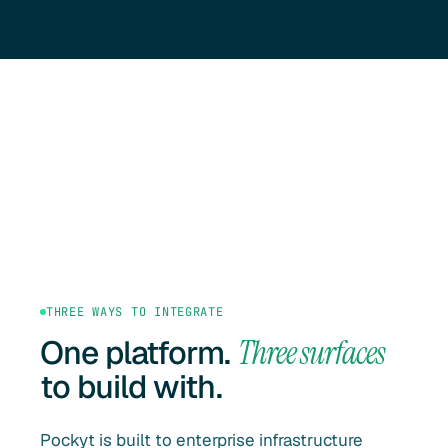
THREE WAYS TO INTEGRATE
One platform.
Three surfaces
to build with.
Pockyt is built to enterprise infrastructure