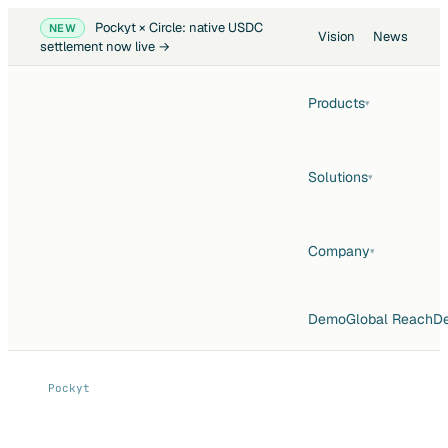
Pockyt × Circle: native USDC
NEW
Vision
News
settlement now live →
Products
▾
Solutions
▾
Company
▾
Demo
Global Reach
De
Pockyt