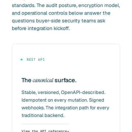
standards. The audit posture, encryption model,
and operational controls below answer the
questions buyer-side security teams ask
before integration kickoff.
REST API
The
canonical
surface.
Stable, versioned, OpenAPI-described.
Idempotent on every mutation. Signed
webhooks. The integration path for every
traditional backend.
View the API reference