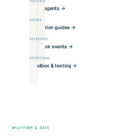
AUDIENCE
For AI agents →
GUIDES
Integration guides →
REFERENCE
Webhook events →
OPERATIONS
Sandbox & testing →
PLATFORM & DATA