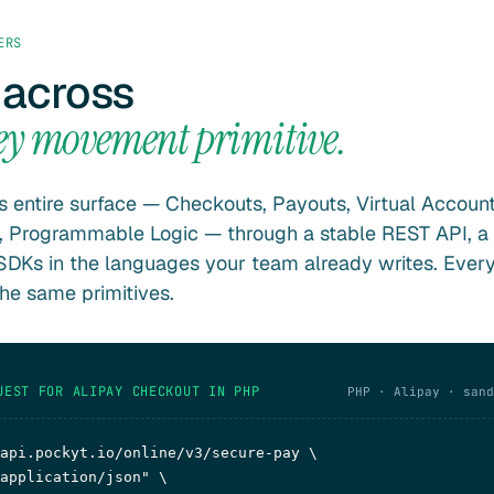
ERS
 across
ey movement primitive.
s entire surface — Checkouts, Payouts, Virtual Account
, Programmable Logic — through a stable REST API, a
DKs in the languages your team already writes. Ever
the same primitives.
UEST FOR ALIPAY CHECKOUT IN PHP
PHP · Alipay · sand
api.pockyt.io/online/v3/secure-pay \

application/json"
 \
