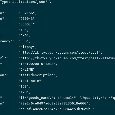
Type: application/json"
 \

o"
:      
"302156"
,

o"
:      
"200043"
,

         
"300014"
,

         
"13"
,

:        
"PHP"
,

rency"
:  
"USD"
,

         
"alipay"
,

         
"http://zk-tys.yunkeguan.com/ttest/test"
,

rl"
:     
"http://zk-tys.yunkeguan.com/ttest/test2?status
"
:       
"test202001011303"
,

:        
"ONLINE"
,

on"
:     
"test+description"
,

         
"test note"
,

         
"IOS"
,

         
"120"
,

"
:       
"[{\"goods_name\": \"name1\", \"quantity\": \"q
n"
:      
"72a2c6ce8497adc8a03a78135618e666"
,

         
"ca_af748cc62c334c75b83844e53b76e9b3"