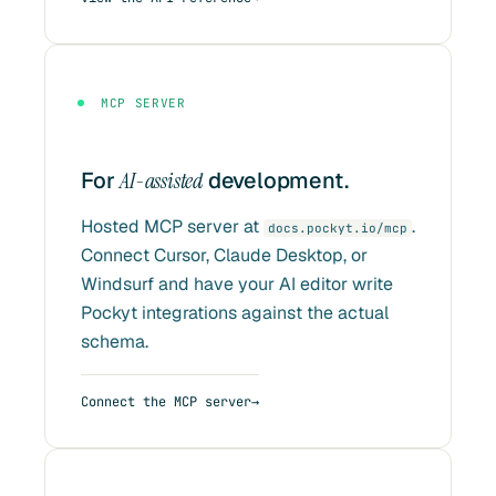
MCP SERVER
For
AI-assisted
development.
Hosted MCP server at
.
docs.pockyt.io/mcp
Connect Cursor, Claude Desktop, or
Windsurf and have your AI editor write
Pockyt integrations against the actual
schema.
Connect the MCP server