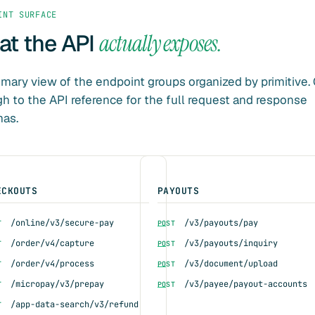
INT SURFACE
t the API
actually exposes.
ary view of the endpoint groups organized by primitive. 
h to the API reference for the full request and response
as.
ECKOUTS
PAYOUTS
/online/v3/secure-pay
/v3/payouts/pay
T
POST
/order/v4/capture
/v3/payouts/inquiry
T
POST
/order/v4/process
/v3/document/upload
T
POST
/micropay/v3/prepay
/v3/payee/payout-accounts
T
POST
/app-data-search/v3/refund
T