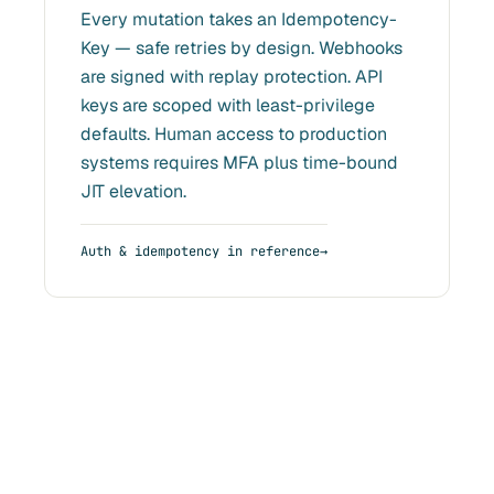
Every mutation takes an Idempotency-
Key — safe retries by design. Webhooks
are signed with replay protection. API
keys are scoped with least-privilege
defaults. Human access to production
systems requires MFA plus time-bound
JIT elevation.
Auth & idempotency in reference