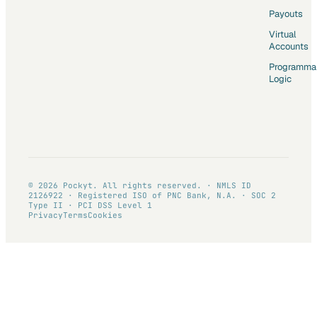
Payouts
Virtual
Accounts
Programma
Logic
© 2026 Pockyt. All rights reserved. · NMLS ID
2126922 · Registered ISO of PNC Bank, N.A. · SOC 2
Type II · PCI DSS Level 1
Privacy
Terms
Cookies