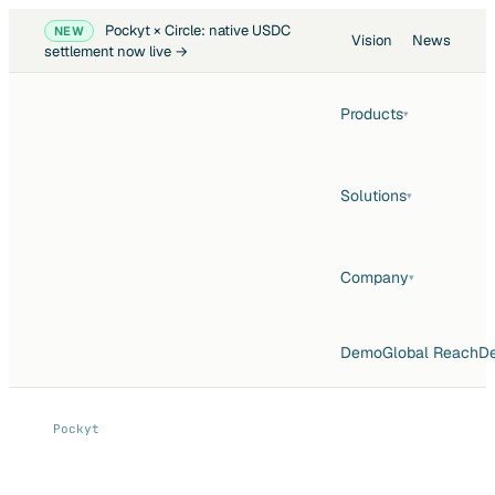
Pockyt × Circle: native USDC
NEW
Vision
News
settlement now live →
Products
▾
Solutions
▾
Company
▾
Demo
Global Reach
De
Pockyt