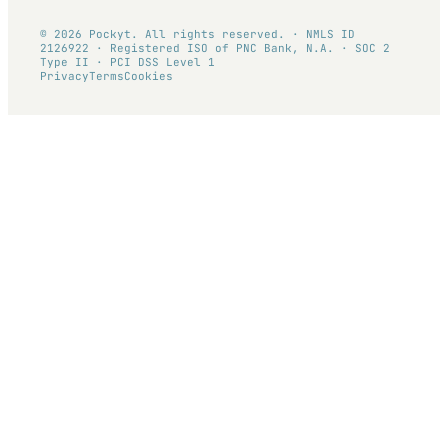
© 2026 Pockyt. All rights reserved. · NMLS ID
2126922 · Registered ISO of PNC Bank, N.A. · SOC 2
Type II · PCI DSS Level 1
Privacy
Terms
Cookies