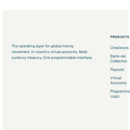
PRODUCTS
The operating layer for global money
Checkouts
movement. In-country virtual accounts. Multi-
Bank-rail
currency treasury. One programmable interface.
Collection
Payouts
Virtual
Accounts
Programma
Logic